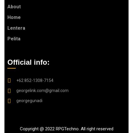
About
Home
Lentera
Pelita
Official info:
+62 852-1308-7154
georgelink.com@gmail.com
georgegunadi
Copyright @ 2022 RPGTechno. All right reserved