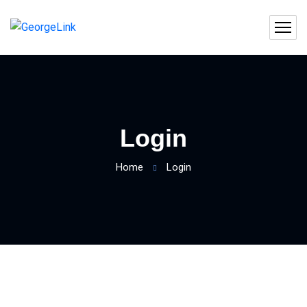
Login
Home
Login