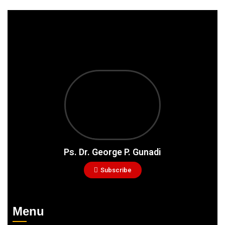
Ps. Dr. George P. Gunadi
Subscribe
Menu