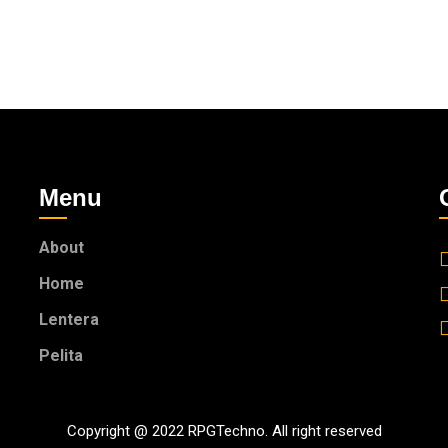
Menu
About
Home
Lentera
Pelita
Copyright @ 2022 RPGTechno. All right reserved