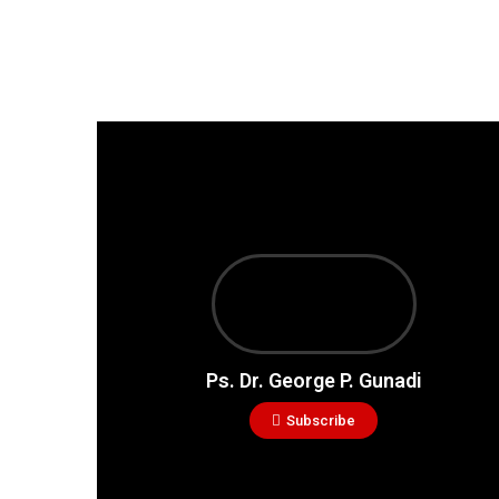
Ps. Dr. George P. Gunadi
Subscribe