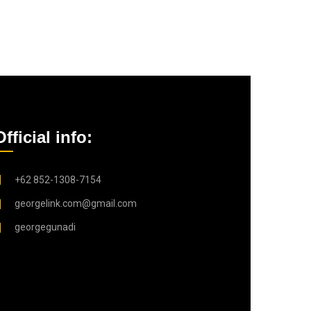
Official info:
+62 852-1308-7154
georgelink.com@gmail.com
georgegunadi