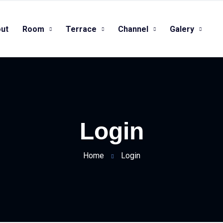
ut
Room
Terrace
Channel
Galery
Login
Home
Login