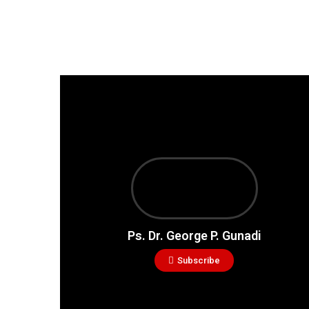
Ps. Dr. George P. Gunadi
Subscribe