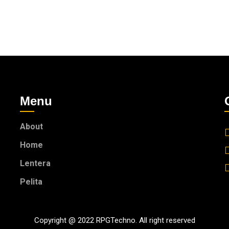
Menu
About
Home
Lentera
Pelita
Copyright @ 2022 RPGTechno. All right reserved