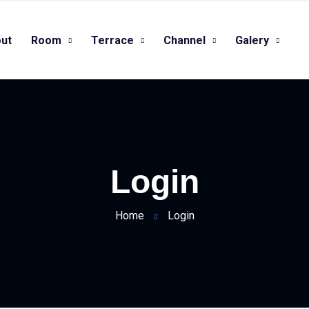
ut
Room
Terrace
Channel
Galery
Login
Home
Login