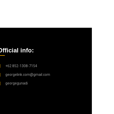
Official info:
+62 852-1308-7154
georgelink.com@gmail.com
georgegunadi